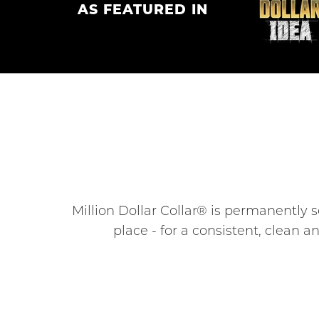
AS FEATURED IN
Million Dollar Collar® is permanently s
place - for a consistent, clean