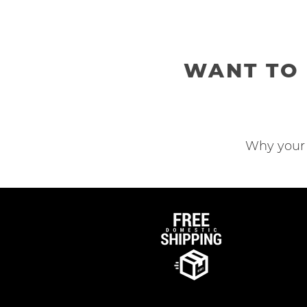
WANT TO 
Why your 