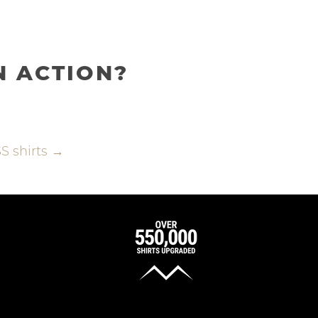
N ACTION?
S shirts →