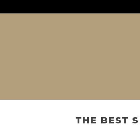
THE BEST 