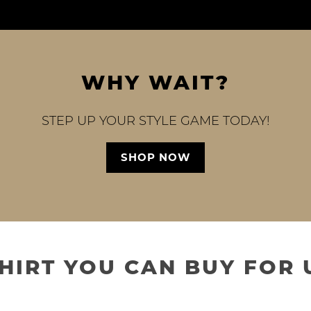
WHY WAIT?
STEP UP YOUR STYLE GAME TODAY!
SHOP NOW
SHIRT YOU CAN BUY FOR 