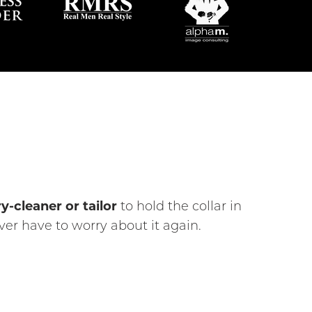
y-cleaner or tailor
to hold the collar in
er have to worry about it again.