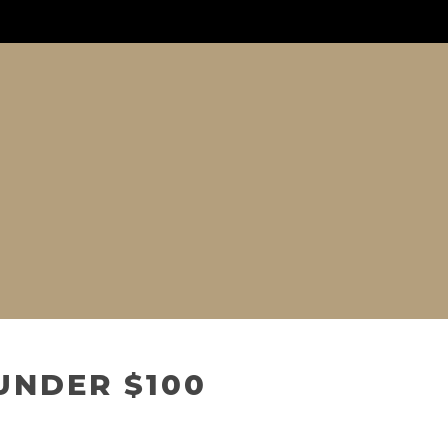
UNDER $100