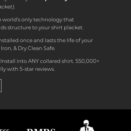
acket)
.
e world's only technology that
s structure to your shirt placket.
Installed once and lasts the life of your
 Iron, & Dry Clean Safe.
Install into ANY collared shirt. 550,000+
lly with 5-star reviews.