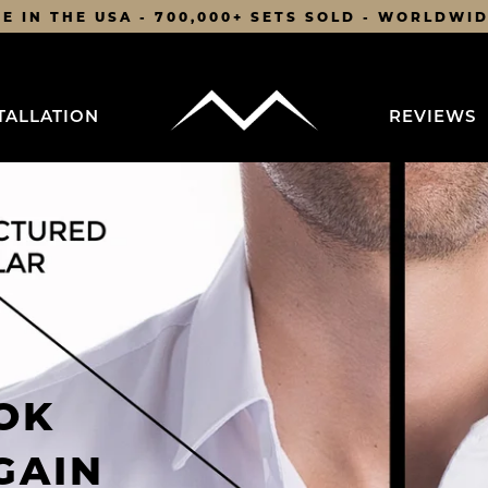
E IN THE USA - 700,000+ SETS SOLD - WORLDWI
TALLATION
REVIEWS
OK
GAIN