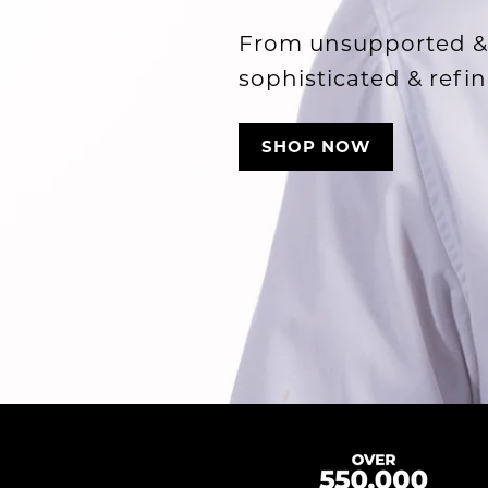
From unsupported &
sophisticated & refin
SHOP NOW