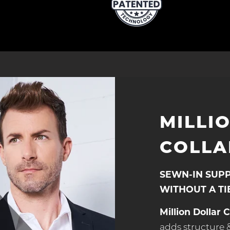
MILLI
COLLA
SEWN-IN SUP
WITHOUT A TI
Million Dollar C
adds structure