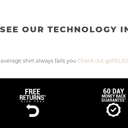
SEE OUR TECHNOLOGY I
average shirt always fails you
Check out goTIELES