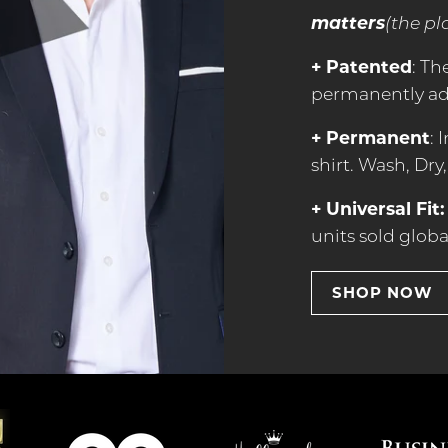
matters
(the pl
+ Patented
: Th
permanently add
+ Permanent
: 
shirt. Wash, Dry,
+ Universal Fit:
units sold globa
SHOP NOW