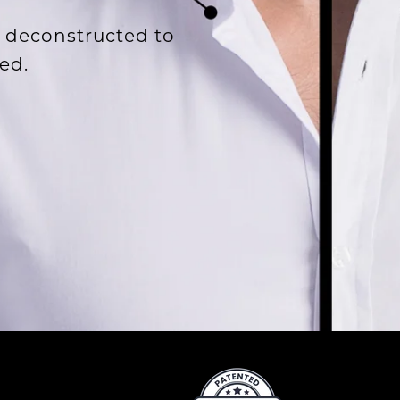
 deconstructed to
ed.