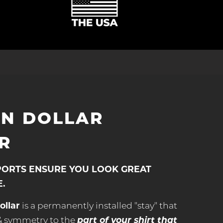
ON DOLLAR
R
PORTS ENSURE YOU LOOK GREAT
E.
ollar
is a permanently installed "stay" that
part of your shirt that
 & symmetry to the