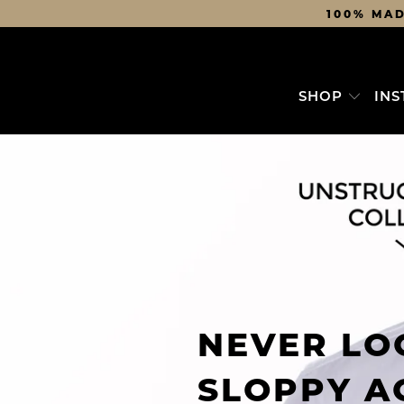
100% MAD
SHOP
INS
NEVER LO
SLOPPY A