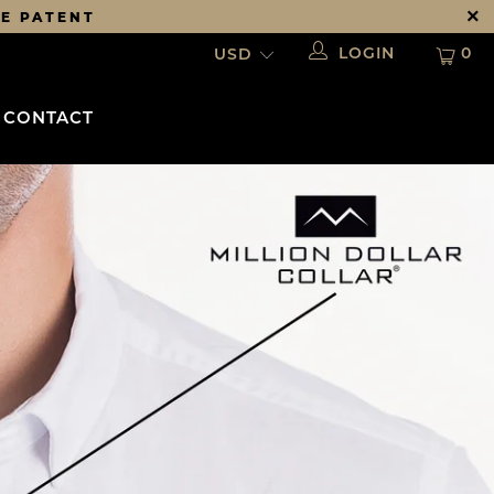
DE PATENT
LOGIN
0
CONTACT