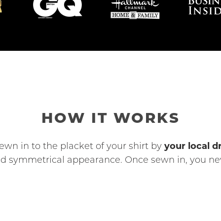
HOW IT WORKS
your local dr
ewn in to the placket of your shirt by
 and symmetrical appearance. Once sewn in, you nev